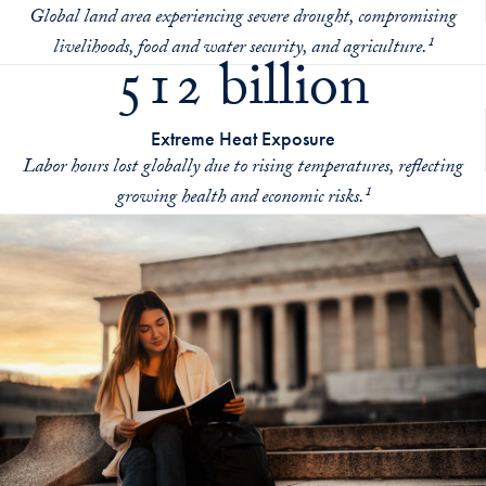
Global land area experiencing severe drought, compromising
livelihoods, food and water security, and agriculture.¹
512 billion
Extreme Heat Exposure
Labor hours lost globally due to rising temperatures, reflecting
growing health and economic risks.¹