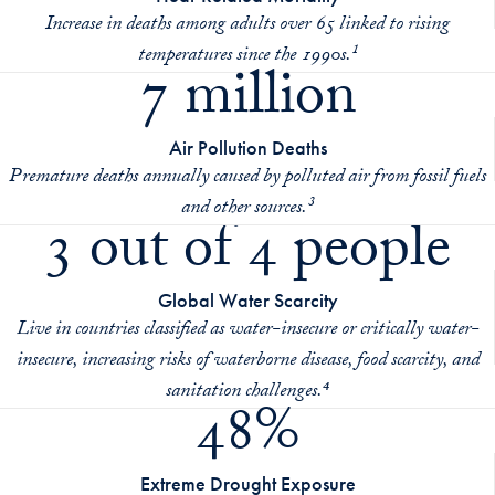
Increase in deaths among adults over 65 linked to rising
temperatures since the 1990s.¹
7 million
Air Pollution Deaths
Premature deaths annually caused by polluted air from fossil fuels
and other sources.³
3 out of 4 people
Global Water Scarcity
Live in countries classified as water-insecure or critically water-
insecure, increasing risks of waterborne disease, food scarcity, and
sanitation challenges.⁴
48%
Extreme Drought Exposure