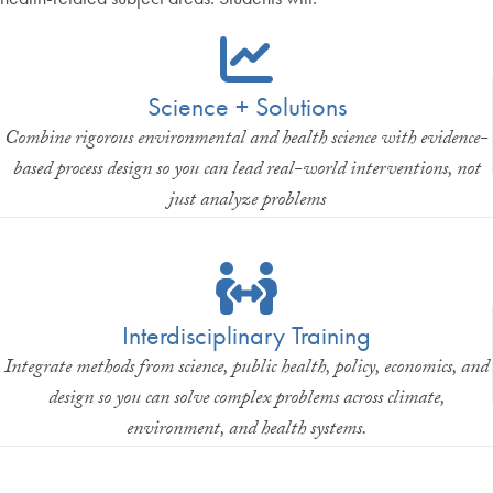
Science + Solutions
Combine rigorous environmental and health science with evidence-
based process design so you can lead real-world interventions, not
just analyze problems
Interdisciplinary Training
Integrate methods from science, public health, policy, economics, and
design so you can solve complex problems across climate,
environment, and health systems.