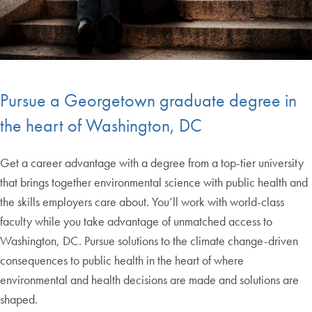
Pursue a Georgetown graduate degree in
the heart of Washington, DC
Get a career advantage with a degree from a top-tier university
that brings together environmental science with public health and
the skills employers care about. You’ll work with world-class
faculty while you take advantage of unmatched access to
Washington, DC. Pursue solutions to the climate change-driven
consequences to public health in the heart of where
environmental and health decisions are made and solutions are
shaped.