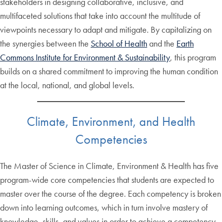
stakeholders in designing collaborative, inclusive, and
multifaceted solutions that take into account the multitude of
viewpoints necessary to adapt and mitigate. By capitalizing on
the synergies between the
School of Health
and the
Earth
Commons Institute for Environment & Sustainability
, this program
builds on a shared commitment to improving the human condition
at the local, national, and global levels.
Climate, Environment, and Health
Competencies
The Master of Science in Climate, Environment & Health has five
program-wide core competencies that students are expected to
master over the course of the degree. Each competency is broken
down into learning outcomes, which in turn involve mastery of
knowledge, skills, and values in order to achieve a competency.