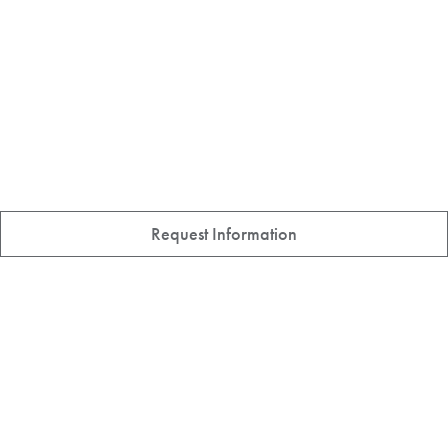
Request Information