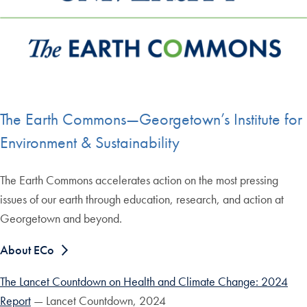
The Earth Commons—Georgetown’s Institute for
Environment & Sustainability
The Earth Commons accelerates action on the most pressing
issues of our earth through education, research, and action at
Georgetown and beyond.
About ECo
The Lancet Countdown on Health and Climate Change: 2024
Report
— Lancet Countdown, 2024