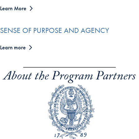
Learn More
SENSE OF PURPOSE AND AGENCY
Learn more
About the Program Partners