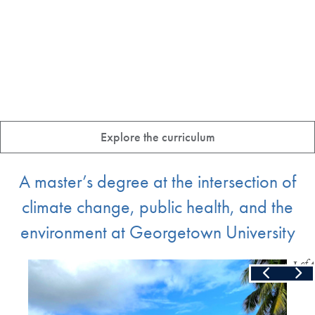
Explore the curriculum
A master’s degree at the intersection of
climate change, public health, and the
environment at Georgetown University
Slide
1
of
4
Skip the following collection of 4 photos and continue to the cont