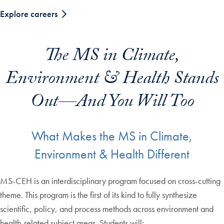
Explore careers
The MS in Climate,
Environment & Health Stands
Out—And You Will Too
What Makes the MS in Climate,
Environment & Health Different
MS-CEH is an interdisciplinary program focused on cross-cutting
theme. This program is the first of its kind to fully synthesize
scientific, policy, and process methods across environment and
health-related subject areas. Students will: