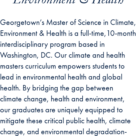
Environment & Health
Georgetown’s Master of Science in Climate,
Environment & Health is a full-time,10-month
interdisciplinary program based in
Washington, DC. Our climate and health
masters curriculum empowers students to
lead in environmental health and global
health. By bridging the gap between
climate change, health and environment,
our graduates are uniquely equipped to
mitigate these critical public health, climate
change, and environmental degradation-