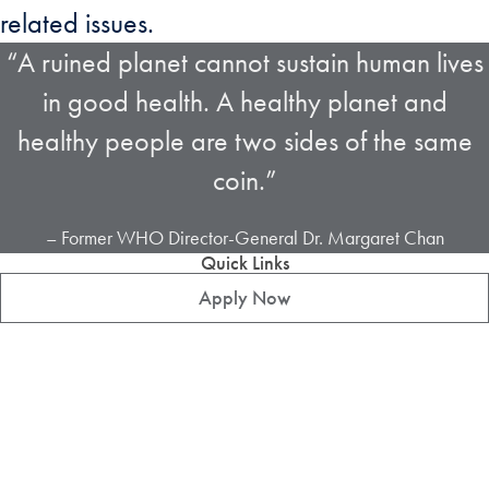
related issues.
“A ruined planet cannot sustain human lives
in good health. A healthy planet and
healthy people are two sides of the same
coin.”
– Former WHO Director-General Dr. Margaret Chan
Quick Links
Apply Now