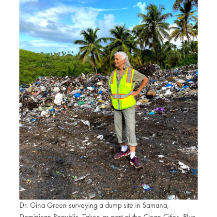
Dr. Gina Green surveying a dump site in Samana,
Dominican Republic. Taken as part of the Clean Cities, Blue