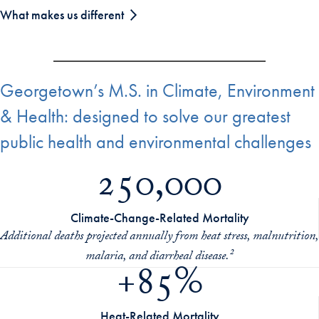
What makes us different
Georgetown’s M.S. in Climate, Environment
& Health: designed to solve our greatest
public health and environmental challenges
250,000
Climate-Change-Related Mortality
Additional deaths projected annually from heat stress, malnutrition,
malaria, and diarrheal disease.²
+85%
Heat-Related Mortality