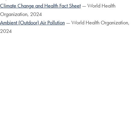
Climate Change and Health Fact Sheet
— World Health
Organization, 2024
Ambient (Outdoor) Air Pollution
— World Health Organization,
2024
GLOBAL WATER BANKRUPTCY: Living Beyond Our
Hydrological Means in the Post-Crisis Era
United Nations
University Institute for Water, Environment and Health 2026
Request Information
Apply
Contact the M.S. in
Climate, Environment &
FAQ
Health Program
Program Partners
Admissions