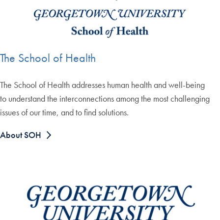
The School of Health
The School of Health addresses human health and well-being
to understand the interconnections among the most challenging
issues of our time, and to find solutions.
About SOH