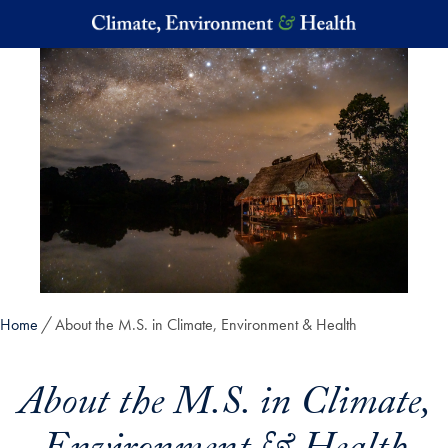
Skip to main content
Home
About the M.S. in Climate, Environment & Health
About the M.S. in Climate,