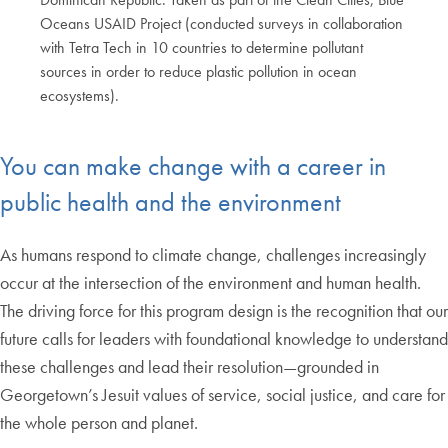
Oceans USAID Project (conducted surveys in collaboration
with Tetra Tech in 10 countries to determine pollutant
sources in order to reduce plastic pollution in ocean
ecosystems).
End of carousel collection.
You can make change with a career in
public health and the environment
As humans respond to climate change, challenges increasingly
occur at the intersection of the environment and human health.
The driving force for this program design is the recognition that our
future calls for leaders with foundational knowledge to understand
these challenges and lead their resolution—grounded in
Georgetown’s Jesuit values of service, social justice, and care for
the whole person and planet.