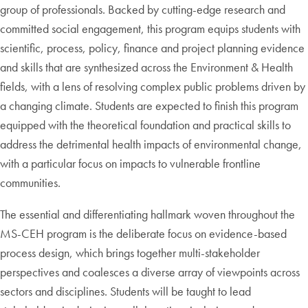
group of professionals. Backed by cutting-edge research and
committed social engagement, this program equips students with
scientific, process, policy, finance and project planning evidence
and skills that are synthesized across the Environment & Health
fields, with a lens of resolving complex public problems driven by
a changing climate. Students are expected to finish this program
equipped with the theoretical foundation and practical skills to
address the detrimental health impacts of environmental change,
with a particular focus on impacts to vulnerable frontline
communities.
The essential and differentiating hallmark woven throughout the
MS-CEH program is the deliberate focus on evidence-based
process design, which brings together multi-stakeholder
perspectives and coalesces a diverse array of viewpoints across
sectors and disciplines. Students will be taught to lead