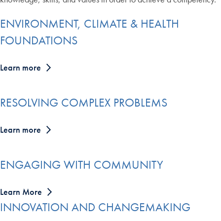
ENVIRONMENT, CLIMATE & HEALTH
FOUNDATIONS
Learn more
RESOLVING COMPLEX PROBLEMS
Learn more
ENGAGING WITH COMMUNITY
Learn More
INNOVATION AND CHANGEMAKING