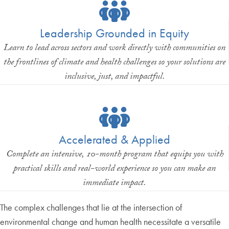
Leadership Grounded in Equity
Learn to lead across sectors and work directly with communities on
the frontlines of climate and health challenges so your solutions are
inclusive, just, and impactful.
Accelerated & Applied
Complete an intensive, 10-month program that equips you with
practical skills and real-world experience so you can make an
immediate impact.
The complex challenges that lie at the intersection of
environmental change and human health necessitate a versatile