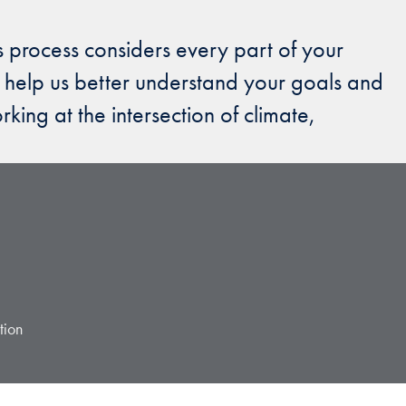
s process considers every part of your
 help us better understand your goals and
ing at the intersection of climate,
tion