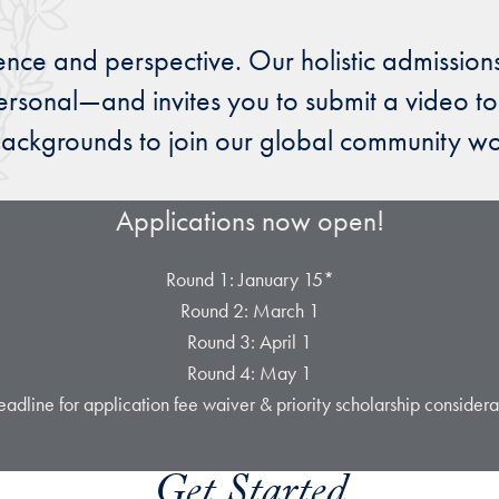
ence and perspective. Our holistic admission
rsonal—and invites you to submit a video to
ackgrounds to join our global community work
Applications now open!
Round 1: January 15*
Round 2: March 1
Round 3: April 1
Round 4: May 1
adline for application fee waiver & priority scholarship considera
Get Started