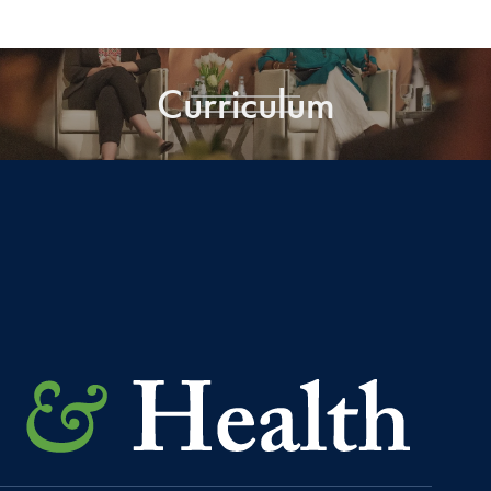
Curriculum