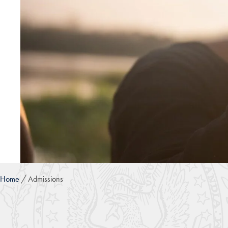
Home
Admissions