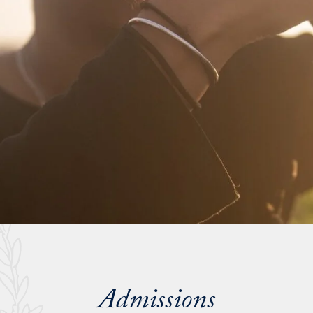
Admissions