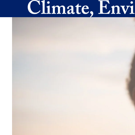
Skip to main content