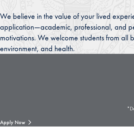
We believe in the value of your lived experi
application—academic, professional, and pe
motivations. We welcome students from all b
environment, and health.
*De
Apply Now