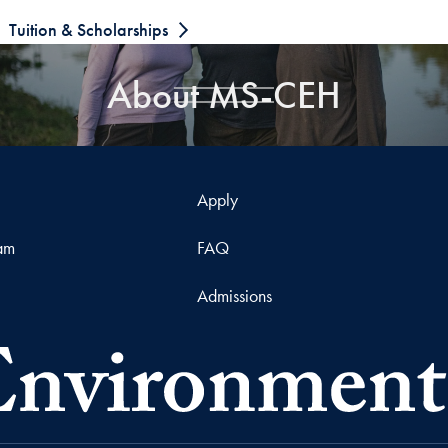
Tuition & Scholarships
About MS-CEH
Apply
ram
FAQ
Admissions