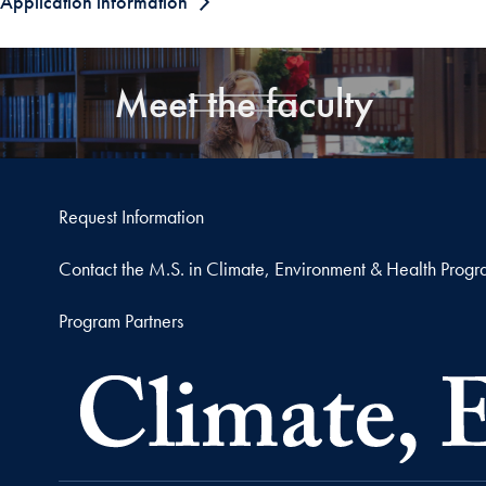
Application information
Meet the faculty
Request Information
Contact the M.S. in Climate, Environment & Health Prog
Program Partners