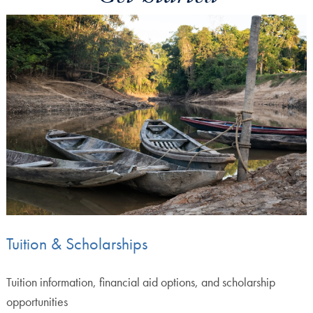
Tuition & Scholarships
Tuition information, financial aid options, and scholarship
opportunities