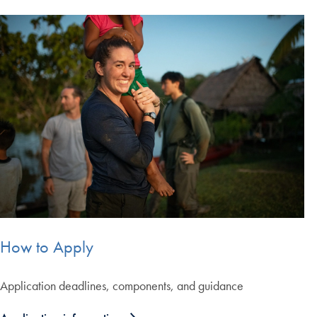
How to Apply
Application deadlines, components, and guidance