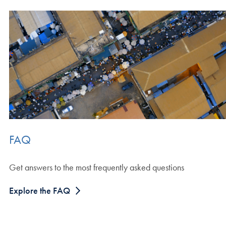
FAQ
Get answers to the most frequently asked questions
Explore the FAQ