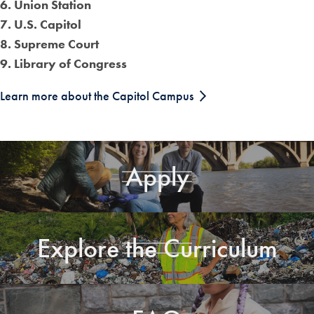
6. Union Station
7. U.S. Capitol
8. Supreme Court
9. Library of Congress
Learn more about the Capitol Campus
Apply
Explore the Curriculum