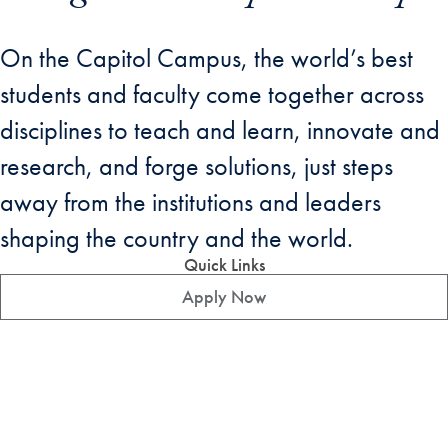
On the Capitol Campus, the world’s best
students and faculty come together across
disciplines to teach and learn, innovate and
research, and forge solutions, just steps
away from the institutions and leaders
shaping the country and the world.
Quick Links
Apply Now