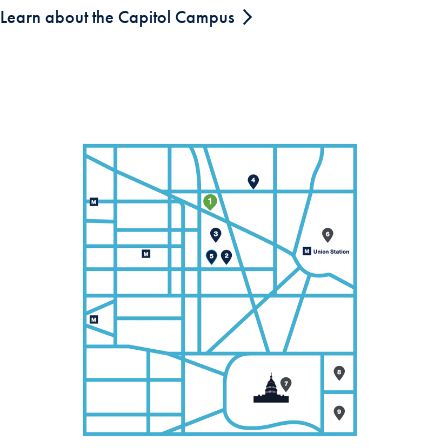
Learn about the Capitol Campus