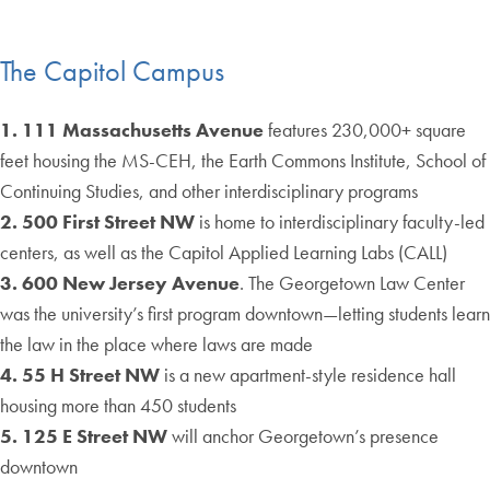
The Capitol Campus
1. 111 Massachusetts Avenue
features 230,000+ square
feet housing the MS-CEH, the Earth Commons Institute, School of
Continuing Studies, and other interdisciplinary programs
2. 500 First Street NW
is home to interdisciplinary faculty-led
centers, as well as the Capitol Applied Learning Labs (CALL)
3. 600 New Jersey Avenue
. The Georgetown Law Center
was the university’s first program downtown—letting students learn
the law in the place where laws are made
4. 55 H Street NW
is a new apartment-style residence hall
housing more than 450 students
5. 125 E Street NW
will anchor Georgetown’s presence
downtown