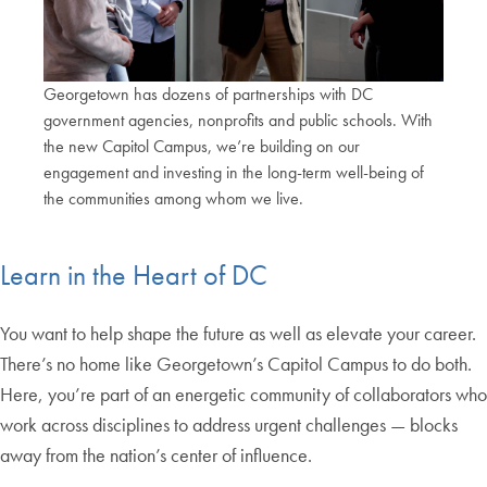
Georgetown has dozens of partnerships with DC
government agencies, nonprofits and public schools. With
the new Capitol Campus, we’re building on our
engagement and investing in the long-term well-being of
the communities among whom we live.
End of carousel collection.
Learn in the Heart of DC
You want to help shape the future as well as elevate your career.
There’s no home like Georgetown’s Capitol Campus to do both.
Here, you’re part of an energetic community of collaborators who
work across disciplines to address urgent challenges — blocks
away from the nation’s center of influence.