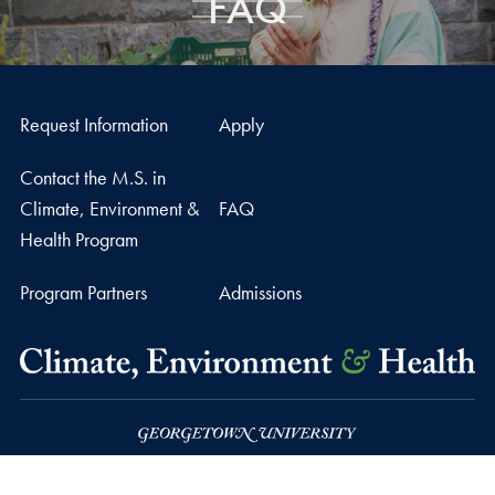
FAQ
Request Information
Apply
Contact the M.S. in
Climate, Environment &
FAQ
Health Program
Program Partners
Admissions
37th and O Streets, N.W.