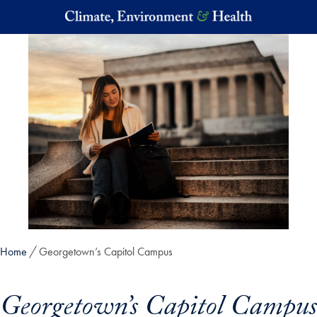
Skip to main content
Home
Georgetown’s Capitol Campus
Georgetown’s Capitol Campus