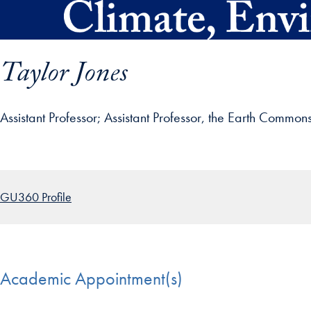
Skip to main content
Taylor Jones
Assistant Professor
Assistant Professor, the Earth Common
ofile details and go directly to main content
GU360 Profile
Academic Appointment(s)