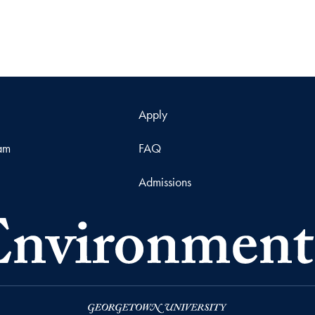
Apply
ram
FAQ
Admissions