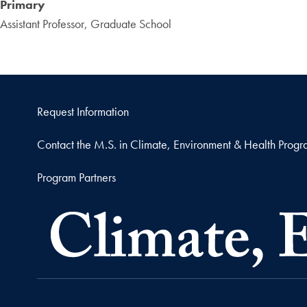
Primary
Assistant Professor, Graduate School
Request Information
Contact the M.S. in Climate, Environment & Health Prog
Program Partners