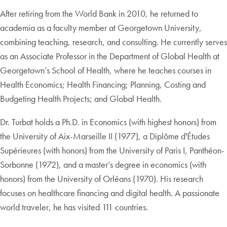
After retiring from the World Bank in 2010, he returned to
academia as a faculty member at Georgetown University,
combining teaching, research, and consulting. He currently serves
as an Associate Professor in the Department of Global Health at
Georgetown’s School of Health, where he teaches courses in
Health Economics; Health Financing; Planning, Costing and
Budgeting Health Projects; and Global Health.
Dr. Turbat holds a Ph.D. in Economics (with highest honors) from
the University of Aix-Marseille II (1977), a Diplôme d'Études
Supérieures (with honors) from the University of Paris I, Panthéon-
Sorbonne (1972), and a master’s degree in economics (with
honors) from the University of Orléans (1970). His research
focuses on healthcare financing and digital health. A passionate
world traveler, he has visited 111 countries.