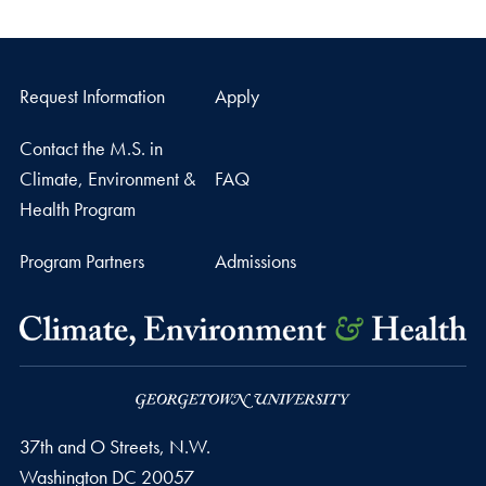
Request Information
Apply
Contact the M.S. in
Climate, Environment &
FAQ
Health Program
Program Partners
Admissions
37th and O Streets, N.W.
Washington
DC
20057