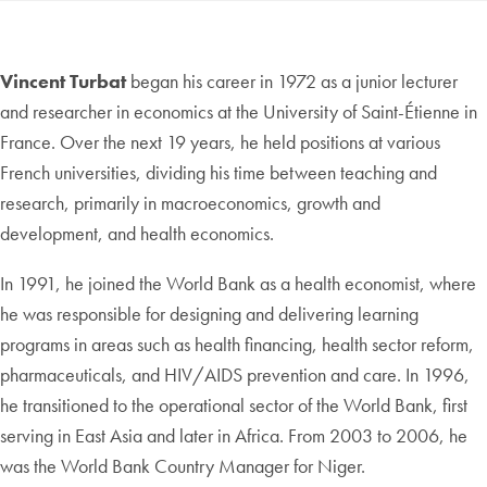
Vincent Turbat
began his career in 1972 as a junior lecturer
and researcher in economics at the University of Saint-Étienne in
France. Over the next 19 years, he held positions at various
French universities, dividing his time between teaching and
research, primarily in macroeconomics, growth and
development, and health economics.
In 1991, he joined the World Bank as a health economist, where
he was responsible for designing and delivering learning
programs in areas such as health financing, health sector reform,
pharmaceuticals, and HIV/AIDS prevention and care. In 1996,
he transitioned to the operational sector of the World Bank, first
serving in East Asia and later in Africa. From 2003 to 2006, he
was the World Bank Country Manager for Niger.