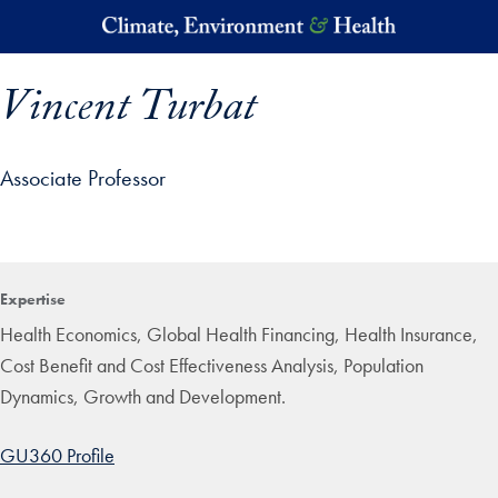
Skip to main content
Vincent Turbat
Associate Professor
p profile details and go directly to main content
Expertise
Health Economics, Global Health Financing, Health Insurance,
Cost Benefit and Cost Effectiveness Analysis, Population
Dynamics, Growth and Development.
GU360 Profile