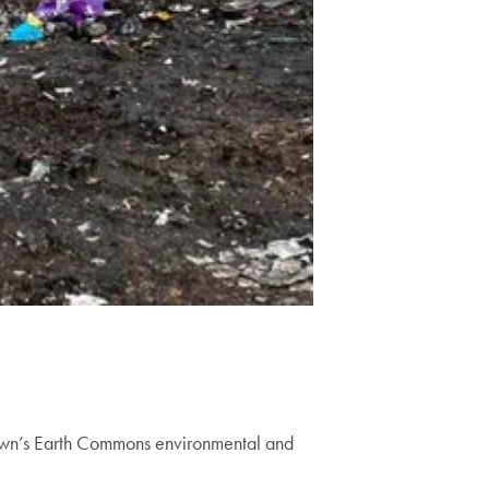
town’s Earth Commons environmental and