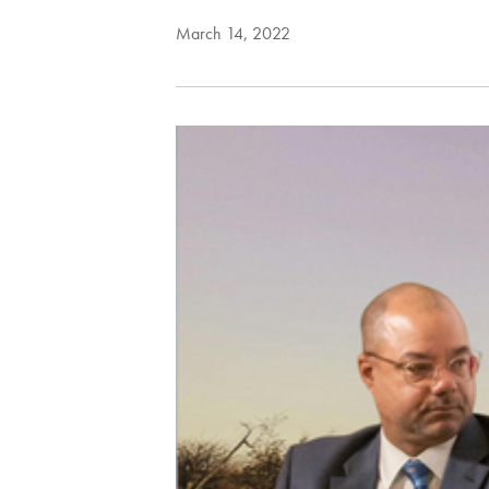
March 14, 2022