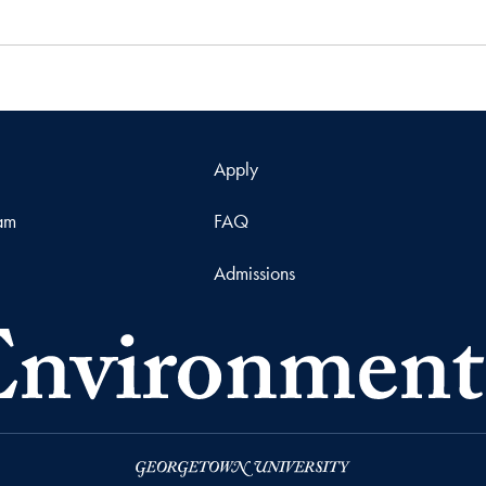
Apply
ram
FAQ
Admissions