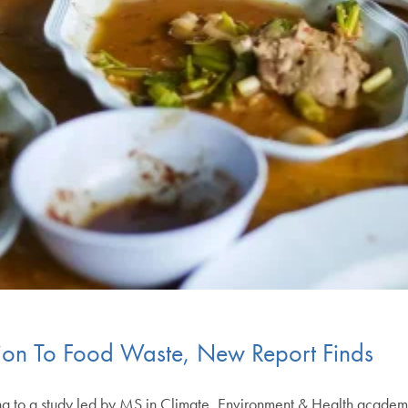
lion To Food Waste, New Report Finds
ng to a study led by MS in Climate, Environment & Health academi