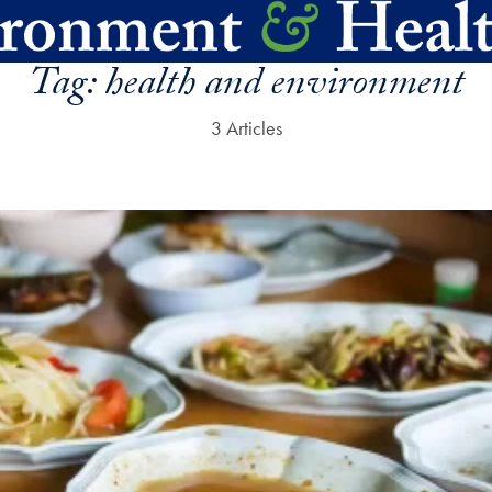
Tag:
health and environment
3 Articles