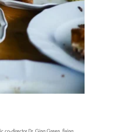
c co-director Dr. Gina Green, fixing