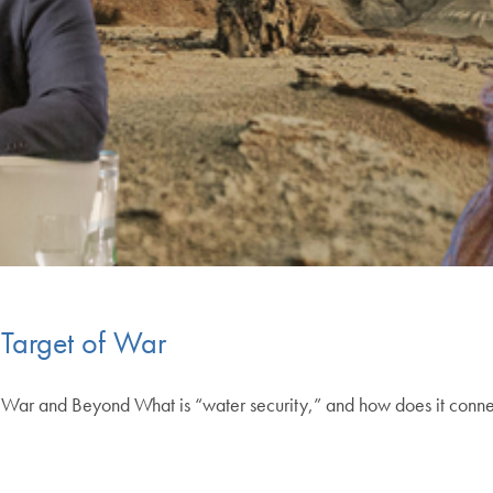
Target of War
n War and Beyond What is “water security,” and how does it connect