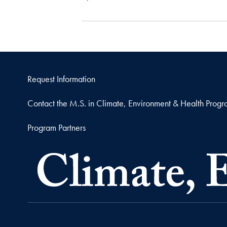
Request Information
Contact the M.S. in Climate, Environment & Health Prog
Program Partners