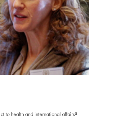
 to health and international affairs?