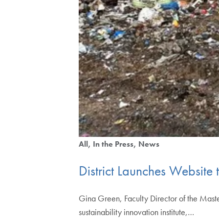
All
In the Press
News
District Launches Website 
Gina Green, Faculty Director of the Mas
sustainability innovation institute,…