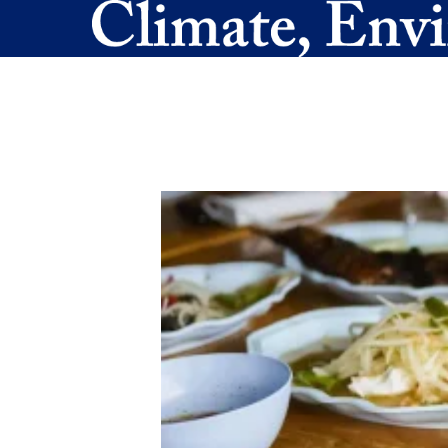
Skip to main content