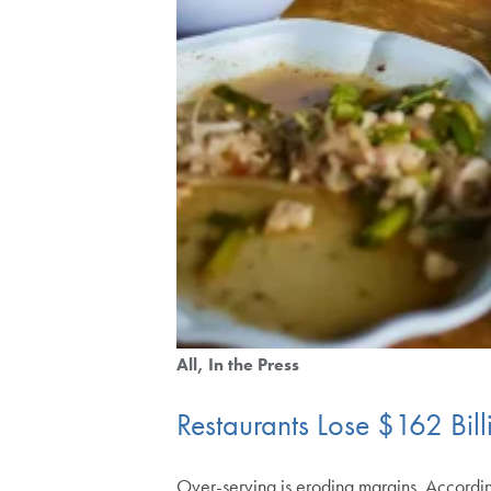
All
In the Press
Restaurants Lose $162 Bil
Over-serving is eroding margins. Accordi