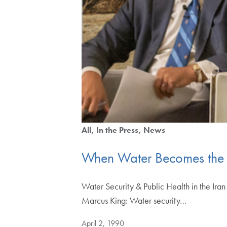
All
In the Press
News
When Water Becomes the 
Water Security & Public Health in the Ira
Marcus King: Water security…
April 2, 1990