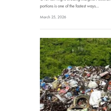
portions is one of the fastest ways…
March 25, 2026