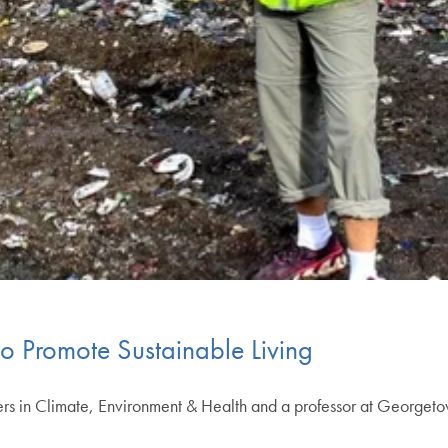
to Promote Sustainable Living
ters in Climate, Environment & Health and a professor at George