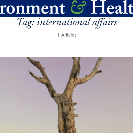
Tag:
international affairs
1 Articles