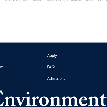
Apply
ram
FAQ
Admissions