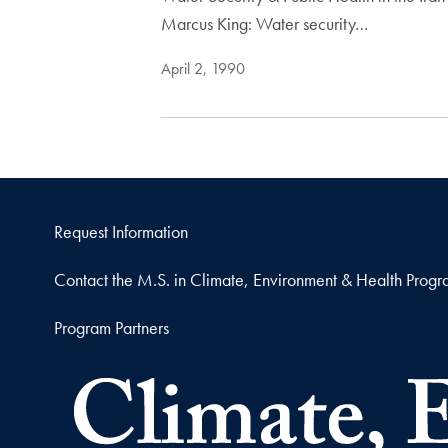
Marcus King: Water security…
April 2, 1990
Request Information
Contact the M.S. in Climate, Environment & Health Prog
Program Partners