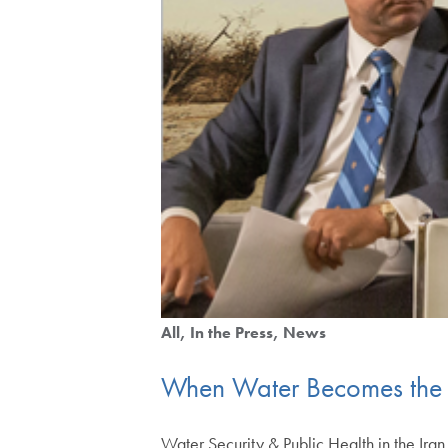
All
In the Press
News
When Water Becomes the 
Water Security & Public Health in the Ira