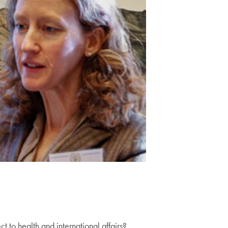
 to health and international affairs?