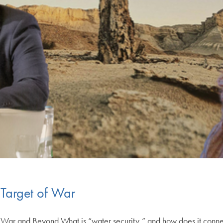
Target of War
n War and Beyond What is “water security,” and how does it connect