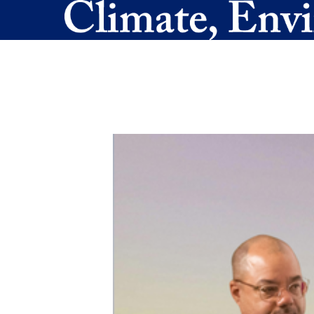
Skip to main content