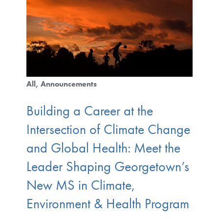
All
Announcements
Building a Career at the
Intersection of Climate Change
and Global Health: Meet the
Leader Shaping Georgetown’s
New MS in Climate,
Environment & Health Program