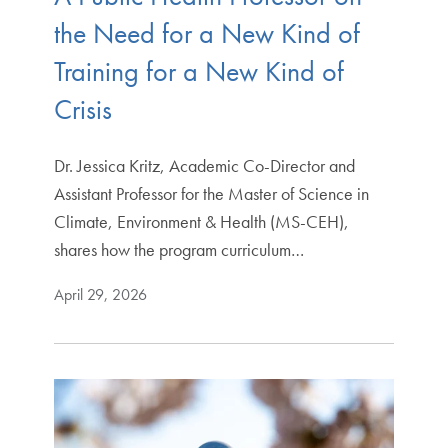
the Need for a New Kind of
Training for a New Kind of
Crisis
Dr. Jessica Kritz, Academic Co-Director and
Assistant Professor for the Master of Science in
Climate, Environment & Health (MS-CEH),
shares how the program curriculum…
April 29, 2026