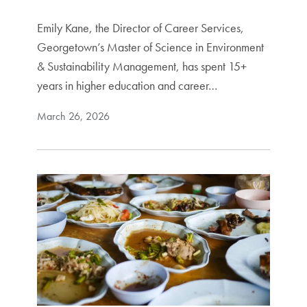
Emily Kane, the Director of Career Services,
Georgetown’s Master of Science in Environment
& Sustainability Management, has spent 15+
years in higher education and career…
March 26, 2026