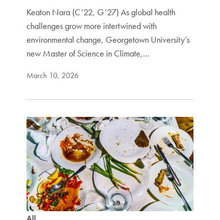
Keaton Nara (C’22, G’27) As global health
challenges grow more intertwined with
environmental change, Georgetown University’s
new Master of Science in Climate,…
March 10, 2026
All