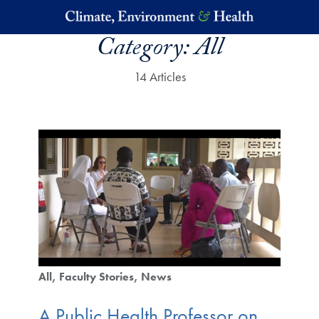
Skip to main content
Category:
All
14 Articles
All
Faculty Stories
News
A Public Health Professor on