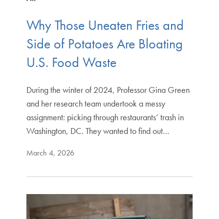
Why Those Uneaten Fries and
Side of Potatoes Are Bloating
U.S. Food Waste
During the winter of 2024, Professor Gina Green
and her research team undertook a messy
assignment: picking through restaurants’ trash in
Washington, DC. They wanted to find out…
March 4, 2026