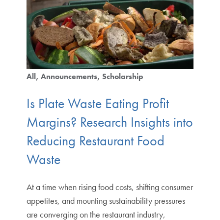
All
Announcements
Scholarship
Is Plate Waste Eating Profit
Margins? Research Insights into
Reducing Restaurant Food
Waste
At a time when rising food costs, shifting consumer
appetites, and mounting sustainability pressures
are converging on the restaurant industry,