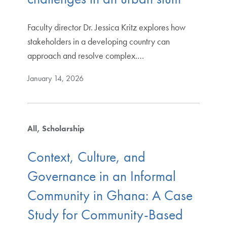
Faculty director Dr. Jessica Kritz explores how
stakeholders in a developing country can
approach and resolve complex.…
January 14, 2026
All
Scholarship
Context, Culture, and
Governance in an Informal
Community in Ghana: A Case
Study for Community-Based