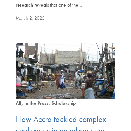
research reveals that one of the…
March 2, 2026
All
In the Press
Scholarship
How Accra tackled complex
challenges in an urban slum