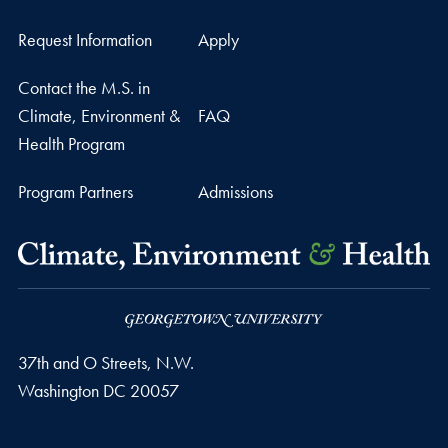
Request Information
Apply
Contact the M.S. in
Climate, Environment &
FAQ
Health Program
Program Partners
Admissions
37th and O Streets, N.W.
Washington
DC
20057