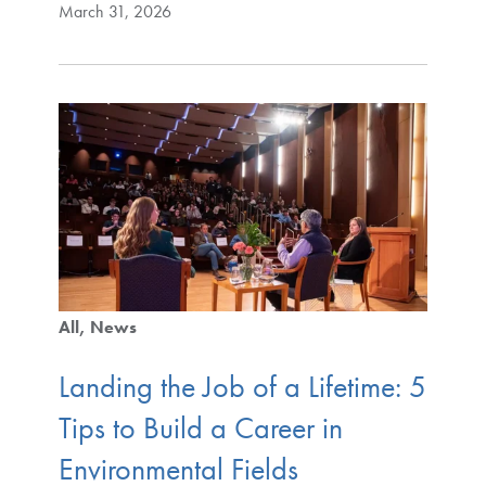
March 31, 2026
All
News
Landing the Job of a Lifetime: 5
Tips to Build a Career in
Environmental Fields