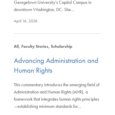
Georgetown University’s Capitol Campus in
downtown Washington, DC. She…
April 16, 2026
All
Faculty Stories
Scholarship
Advancing Administration and
Human Rights
This commentary introduces the emerging field of
Administration and Human Rights (AHR), a
framework that integrates human rights principles
—establishing minimum standards for…