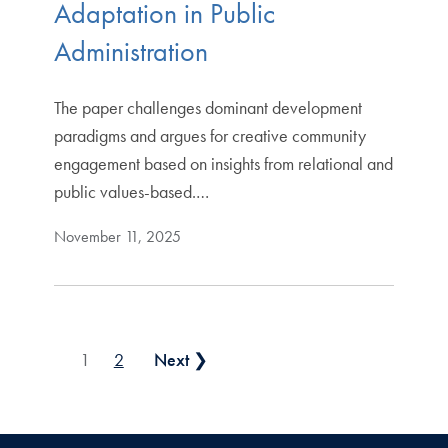
Adaptation in Public
Administration
The paper challenges dominant development
paradigms and argues for creative community
engagement based on insights from relational and
public values-based.…
November 11, 2025
Posts pagination
1
2
Next ❯