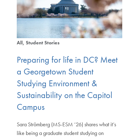
All
Student Stories
Preparing for life in DC? Meet
a Georgetown Student
Studying Environment &
Sustainability on the Capitol
Campus
Sara Strömberg (MS-ESM ’26) shares what it’s
like being a graduate student studying on