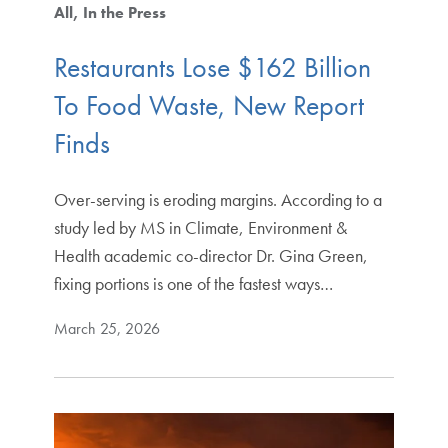
All
In the Press
Restaurants Lose $162 Billion
To Food Waste, New Report
Finds
Over-serving is eroding margins. According to a
study led by MS in Climate, Environment &
Health academic co-director Dr. Gina Green,
fixing portions is one of the fastest ways…
March 25, 2026