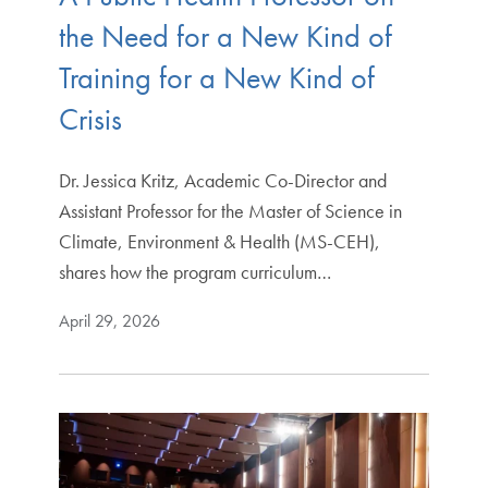
the Need for a New Kind of
Training for a New Kind of
Crisis
Dr. Jessica Kritz, Academic Co-Director and
Assistant Professor for the Master of Science in
Climate, Environment & Health (MS-CEH),
shares how the program curriculum…
April 29, 2026