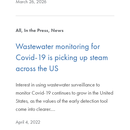
March 26, 2026
All
In the Press
News
Wastewater monitoring for
Covid-19 is picking up steam
across the US
Interest in using wastewater surveillance to
monitor Covid-19 continues to grow in the United
States, as the values of the early detection tool
come into clearer.…
April 4, 2022