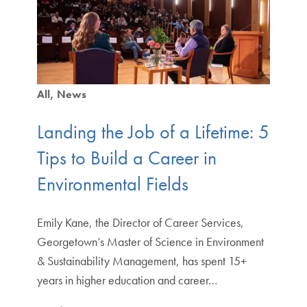
All
News
Landing the Job of a Lifetime: 5
Tips to Build a Career in
Environmental Fields
Emily Kane, the Director of Career Services,
Georgetown’s Master of Science in Environment
& Sustainability Management, has spent 15+
years in higher education and career…