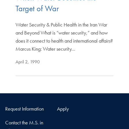
Target of War
Water Security & Public Health in the Iran War
and Beyond What is “water security,” and how
does it connect to health and international affairs?
Marcus King: Water security…
April 2, 1990
Request Information
Apply
Contact the M.S. in