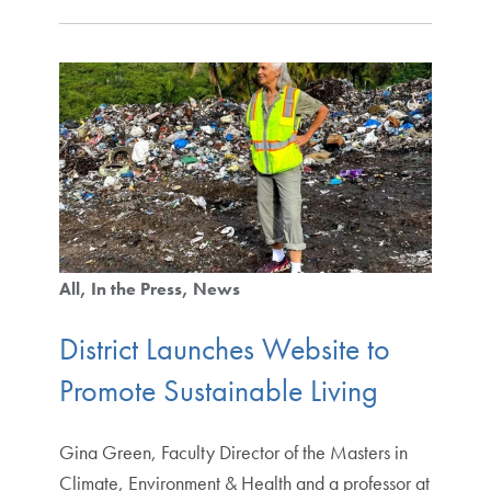
All
In the Press
News
District Launches Website to
Promote Sustainable Living
Gina Green, Faculty Director of the Masters in
Climate, Environment & Health and a professor at