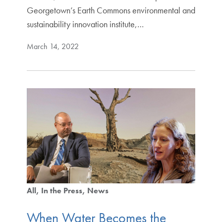
Georgetown’s Earth Commons environmental and
sustainability innovation institute,…
March 14, 2022
All
In the Press
News
When Water Becomes the