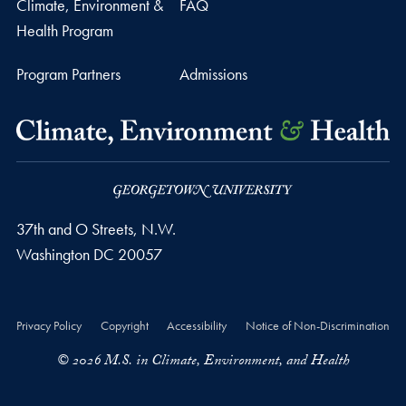
Climate, Environment &
FAQ
Health Program
Program Partners
Admissions
37th and O Streets, N.W.
Washington
DC
20057
Privacy Policy
Copyright
Accessibility
Notice of Non-Discrimination
© 2026 M.S. in Climate, Environment, and Health