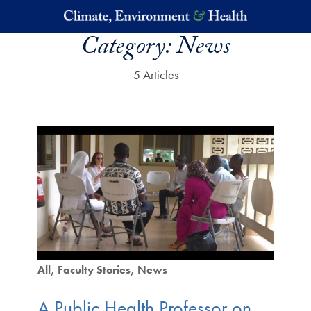
Skip to main content
Category:
News
5 Articles
All
Faculty Stories
News
A Public Health Professor on